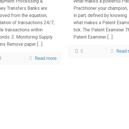
Payment Processing &
What makes a powerful Pat
ey Transfers Banks are
Practitioner your champion, 
oved from the equation,
in part, defined by knowing
dation of transactions 24/7,
what makes a Patent Exami
le transactions within
tick. The Patent Examiner T
onds. 2. Monitoring Supply
Patent Examiner
[…]
ins Remove paper
[…]
5
Read 
4
Read more