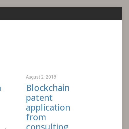
August 2, 2018
a
Blockchain
patent
application
from
consulting