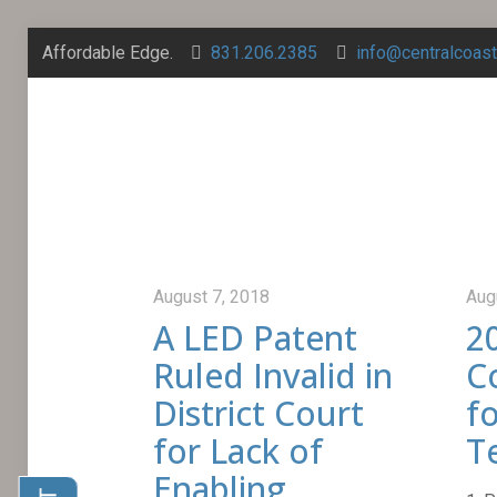
Affordable Edge.
831.206.2385
info@centralcoas
August 7, 2018
Aug
A LED Patent
2
Ruled Invalid in
C
District Court
f
for Lack of
T
Enabling