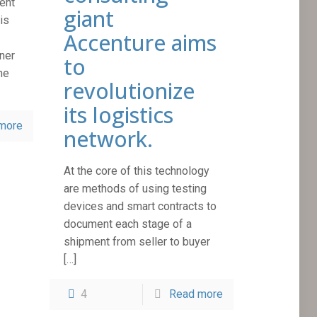
ent
giant
is
Accenture aims
ner
to
he
revolutionize
its logistics
more
network.
At the core of this technology
are methods of using testing
devices and smart contracts to
document each stage of a
shipment from seller to buyer
[…]
4
Read more