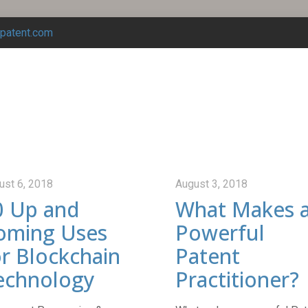
tpatent.com
ust 6, 2018
August 3, 2018
0 Up and
What Makes 
oming Uses
Powerful
or Blockchain
Patent
echnology
Practitioner?