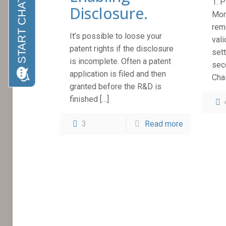
1. 
Disclosure.
Mon
rem
It’s possible to loose your
vali
patent rights if the disclosure
sett
is incomplete. Often a patent
sec
application is filed and then
Cha
granted before the R&D is
finished
[…]
3
Read more