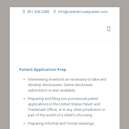
831.206.2385
info@centralcoastpatent.com
Patent Application Prep
Interviewing inventors as necessary to take and
develop disclosures. Online disclosure
submission is also available.
Preparing and filing non-provisional patent
applications in the United States Patent and
Trademark Office, or in any other jurisdiction or
part of the world of a client's choosing.
Preparing informal and formal drawings.