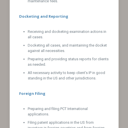
maintenance fees.
Docketing and Reporting
Receiving and docketing examination actions in
all cases.
Docketing all cases, and maintaining the docket
against all necessities.
Preparing and providing status reports for clients
as needed.
All necessary activity to keep client’s IP in good
standing in the US and other jurisdictions.
Foreign Filing
Preparing and filing PCT International
applications.
Filing patent applications in the US from
investors in foreign countries and from foreign