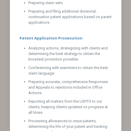
Preparing claim sets.
Preparing and filing additional divisional,
continuation patent applications based on parent
applications.
Patent Application Prosecution
Analyzing actions, strategizing with clients and
determining the best strategy to obtain the
broadest protection possible.
Conferencing with examiners to obtain the best
claim language.
Preparing accurate, comprehensive Responses
and Appeals to rejections included in Office
Actions.
Reporting all matters from the USPTO to our
clients, keeping clients updated on progress at
all times.
Processing allowances to issue patents,
determining the life of your patent and tracking