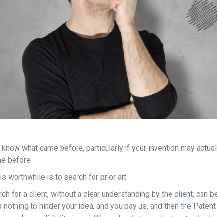
o know what came before, particularly if your invention may actual
e before.
s worthwhile is to search for prior art.
h for a client, without a clear understanding by the client, can b
nd nothing to hinder your idea, and you pay us, and then the Patent