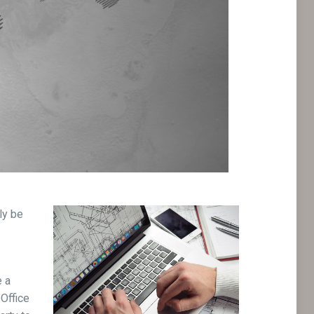
ly be
e a
 Office