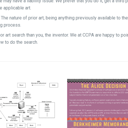
 may have a liability issue. We prefer that you do it, get a third p
 applicable art.
e nature of prior art, being anything previously available to the
ng process.
or art search than you, the inventor. We at CCPA are happy to poi
ow to do the search.