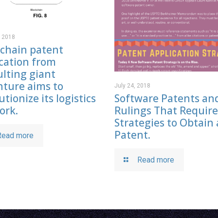
, 2018
kchain patent
cation from
lting giant
nture aims to
July 24, 2018
Software Patents an
utionize its logistics
Rulings That Requir
ork.
Strategies to Obtain 
Patent.
Read more
Read more