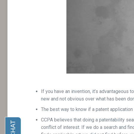
If you have an invention, it’s advantageous t
new and not obvious over what has been don
The best way to know if a patent application i
CCPA believes that doing a patentability searc
conflict of interest. If we do a search and fi