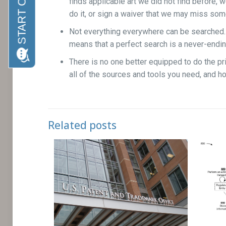
finds applicable art we did not find before, we
do it, or sign a waiver that we may miss some
Not everything everywhere can be searched. Th
means that a perfect search is a never-endi
There is no one better equipped to do the pri
all of the sources and tools you need, and h
Related posts