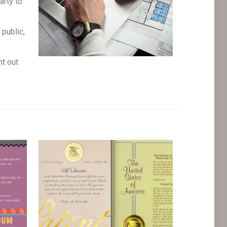
arty to
 public,
nt out