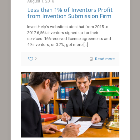
August 1, 2018
Less than 1% of Inventors Profit
from Invention Submission Firm
InventHelp’s website states that from 2015 to
2017 6,564 inventors signed up for their
services. 166 received license agreements and
49 inventors, or 0.7%, got more
[…]
2
Read more