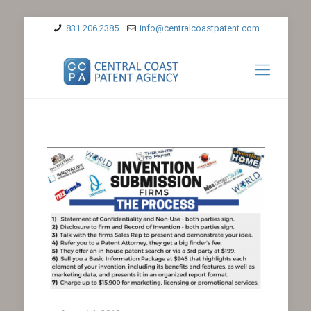
831.206.2385
info@centralcoastpatent.com