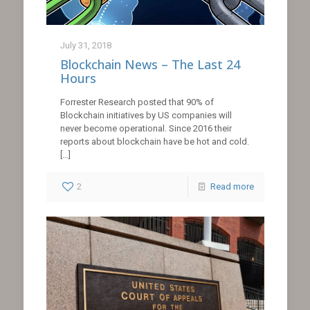
July 31, 2018
Blockchain News – The Last 24
Hours
Forrester Research posted that 90% of
Blockchain initiatives by US companies will
never become operational. Since 2016 their
reports about blockchain have be hot and cold.
[…]
2
Read more