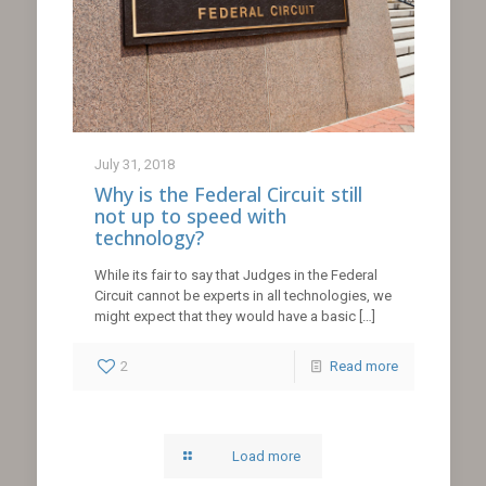
July 31, 2018
Why is the Federal Circuit still
not up to speed with
technology?
While its fair to say that Judges in the Federal
Circuit cannot be experts in all technologies, we
might expect that they would have a basic
[…]
2
Read more
Load more