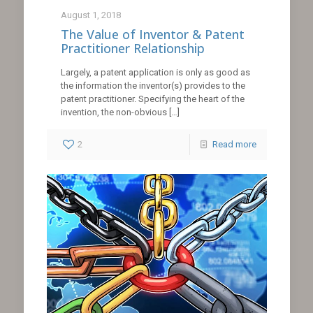
August 1, 2018
The Value of Inventor & Patent
Practitioner Relationship
Largely, a patent application is only as good as
the information the inventor(s) provides to the
patent practitioner. Specifying the heart of the
invention, the non-obvious
[…]
2
Read more